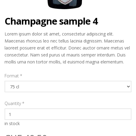
Champagne sample 4
Lorem ipsum dolor sit amet, consectetur adipiscing elit.
Maecenas rhoncus leo nec tellus lacinia dignissim. Maecenas
laoreet posuere erat et efficitur. Donec auctor ornare metus vel
consectetur. Nam sed purus ut mauris semper interdum. Duis
mollis urna non tortor mollis, id euismod magna elementum.
Format
*
Quantity
*
in stock