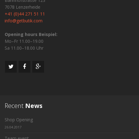
Bahnhofstrasse 123
7078 Lenzerheide
+41 (0)44 271 51 11
info@getbutik.com
Opening hours Beispiel:
Mo–Fr 11.00–19.00
Sa 11.00–18.00 Uhr
Recent
News
Shop Opening
26.04.2017
Team event