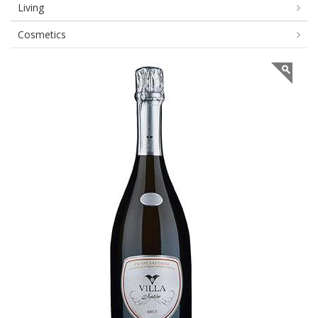
Living
Cosmetics