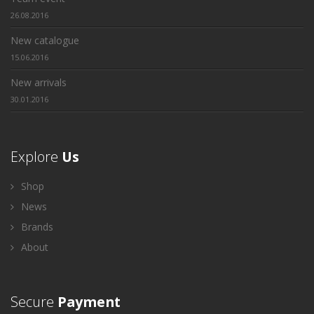
26.08.2016
New catalogue
15.06.2016
New arrivals
30.01.2016
Explore
Us
Shop
News
Brands
About
Secure
Payment