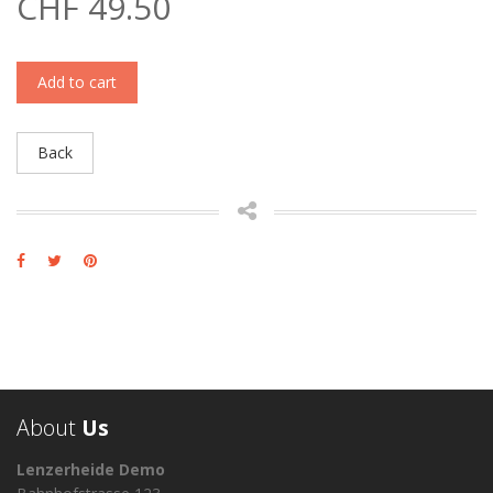
CHF 49.50
Add to cart
Back
About
Us
Lenzerheide Demo