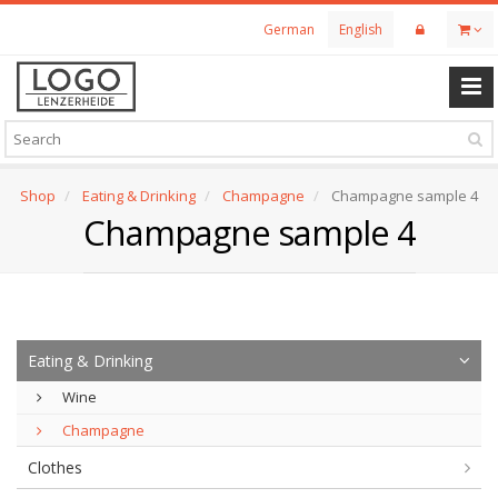
Skip
German
English
to
main
content
Shop
Eating & Drinking
Champagne
Champagne sample 4
Champagne sample 4
Eating & Drinking
Wine
Champagne
Clothes