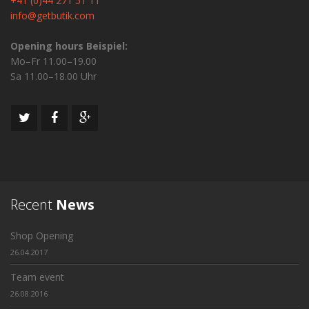
+41 (0)44 271 51 11
info@getbutik.com
Opening hours Beispiel:
Mo–Fr 11.00–19.00
Sa 11.00–18.00 Uhr
Recent
News
Shop Opening
26.04.2017
Team event
26.08.2016