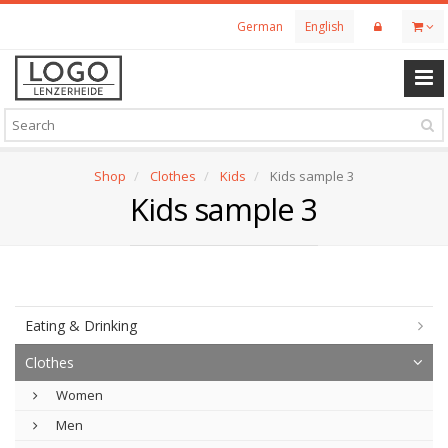
Skip
German
English
to
main
content
Shop
Clothes
Kids
Kids sample 3
Kids sample 3
Eating & Drinking
Clothes
Women
Men