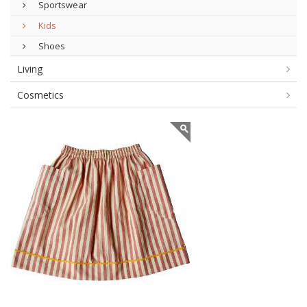
Sportswear
Kids
Shoes
Living
Cosmetics