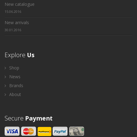
New catalogue
15.06.2016
New arrivals
30.01.2016
Explore
Us
Shop
News
Brands
About
Secure
Payment