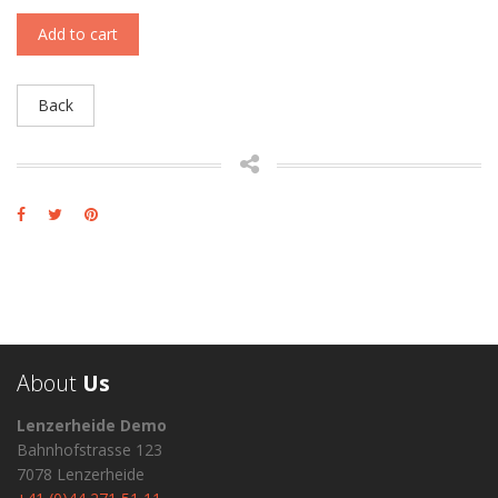
Add to cart
Back
About
Us
Lenzerheide Demo
Bahnhofstrasse 123
7078 Lenzerheide