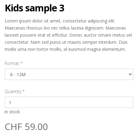
Kids sample 3
Lorem ipsum dolor sit amet, consectetur adipiscing elit.
Maecenas rhoncus leo nec tellus lacinia dignissim. Maecenas
laoreet posuere erat et efficitur. Donec auctor ornare metus vel
consectetur. Nam sed purus ut mauris semper interdum. Duis
mollis urna non tortor mollis, id euismod magna elementum.
Format
*
Quantity
*
in stock
CHF 59.00